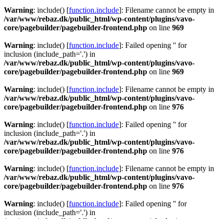
Warning
: include() [
function.include
]: Filename cannot be empty in
/var/www/rebaz.dk/public_html/wp-content/plugins/vavo-
core/pagebuilder/pagebuilder-frontend.php
on line
969
Warning
: include() [
function.include
]: Failed opening '' for
inclusion (include_path='.') in
/var/www/rebaz.dk/public_html/wp-content/plugins/vavo-
core/pagebuilder/pagebuilder-frontend.php
on line
969
Warning
: include() [
function.include
]: Filename cannot be empty in
/var/www/rebaz.dk/public_html/wp-content/plugins/vavo-
core/pagebuilder/pagebuilder-frontend.php
on line
976
Warning
: include() [
function.include
]: Failed opening '' for
inclusion (include_path='.') in
/var/www/rebaz.dk/public_html/wp-content/plugins/vavo-
core/pagebuilder/pagebuilder-frontend.php
on line
976
Warning
: include() [
function.include
]: Filename cannot be empty in
/var/www/rebaz.dk/public_html/wp-content/plugins/vavo-
core/pagebuilder/pagebuilder-frontend.php
on line
976
Warning
: include() [
function.include
]: Failed opening '' for
inclusion (include_path='.') in