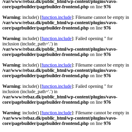
/var/www/rebaz.dk/public_html/wp-content/plugins/vavo-
core/pagebuilder/pagebuilder-frontend.php
on line
976
Warning
: include() [
function.include
]: Filename cannot be empty in
/var/www/rebaz.dk/public_html/wp-content/plugins/vavo-
core/pagebuilder/pagebuilder-frontend.php
on line
976
Warning
: include() [
function.include
]: Failed opening '' for
inclusion (include_path='.') in
/var/www/rebaz.dk/public_html/wp-content/plugins/vavo-
core/pagebuilder/pagebuilder-frontend.php
on line
976
Warning
: include() [
function.include
]: Filename cannot be empty in
/var/www/rebaz.dk/public_html/wp-content/plugins/vavo-
core/pagebuilder/pagebuilder-frontend.php
on line
976
Warning
: include() [
function.include
]: Failed opening '' for
inclusion (include_path='.') in
/var/www/rebaz.dk/public_html/wp-content/plugins/vavo-
core/pagebuilder/pagebuilder-frontend.php
on line
976
Warning
: include() [
function.include
]: Filename cannot be empty in
/var/www/rebaz.dk/public_html/wp-content/plugins/vavo-
core/pagebuilder/pagebuilder-frontend.php
on line
976