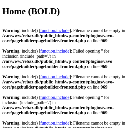
Videre
Home (BOLD)
til
indhold
Warning
: include() [
function.include
]: Filename cannot be empty in
/var/www/rebaz.dk/public_html/wp-content/plugins/vavo-
core/pagebuilder/pagebuilder-frontend.php
on line
969
Warning
: include() [
function.include
]: Failed opening '' for
inclusion (include_path='.') in
/var/www/rebaz.dk/public_html/wp-content/plugins/vavo-
core/pagebuilder/pagebuilder-frontend.php
on line
969
Warning
: include() [
function.include
]: Filename cannot be empty in
/var/www/rebaz.dk/public_html/wp-content/plugins/vavo-
core/pagebuilder/pagebuilder-frontend.php
on line
969
Warning
: include() [
function.include
]: Failed opening '' for
inclusion (include_path='.') in
/var/www/rebaz.dk/public_html/wp-content/plugins/vavo-
core/pagebuilder/pagebuilder-frontend.php
on line
969
Warning
: include() [
function.include
]: Filename cannot be empty in