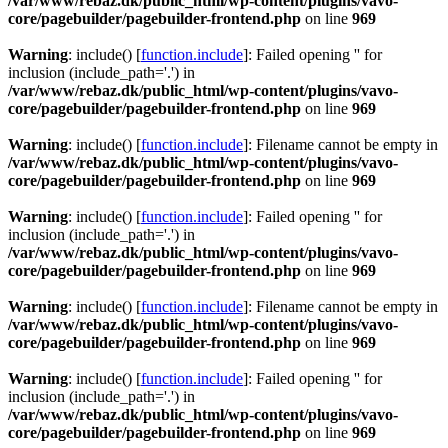
/var/www/rebaz.dk/public_html/wp-content/plugins/vavo-
core/pagebuilder/pagebuilder-frontend.php
on line
969
Warning
: include() [
function.include
]: Failed opening '' for
inclusion (include_path='.') in
/var/www/rebaz.dk/public_html/wp-content/plugins/vavo-
core/pagebuilder/pagebuilder-frontend.php
on line
969
Warning
: include() [
function.include
]: Filename cannot be empty in
/var/www/rebaz.dk/public_html/wp-content/plugins/vavo-
core/pagebuilder/pagebuilder-frontend.php
on line
969
Warning
: include() [
function.include
]: Failed opening '' for
inclusion (include_path='.') in
/var/www/rebaz.dk/public_html/wp-content/plugins/vavo-
core/pagebuilder/pagebuilder-frontend.php
on line
969
Warning
: include() [
function.include
]: Filename cannot be empty in
/var/www/rebaz.dk/public_html/wp-content/plugins/vavo-
core/pagebuilder/pagebuilder-frontend.php
on line
969
Warning
: include() [
function.include
]: Failed opening '' for
inclusion (include_path='.') in
/var/www/rebaz.dk/public_html/wp-content/plugins/vavo-
core/pagebuilder/pagebuilder-frontend.php
on line
969